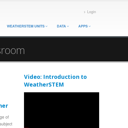
Login
WEATHERSTEM UNITS
DATA
APPS
ssroom
Video: Introduction to
WeatherSTEM
her
nge of
subject