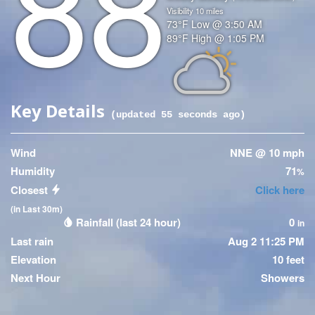
88
Visibility
10
miles
Temperature
73
°F
Low @
3:50 AM
Temperature
89
°F
High @
1:05 PM
(High)
Icon
Key Details
(updated
55
seconds ago)
Wind
NNE @ 10 mph
Humidity
71
%
Closest
Click here
(in Last 30m)
Rainfall (last 24 hour)
0
in
Last rain
Aug 2 11:25 PM
Elevation
10 feet
Next Hour
Showers