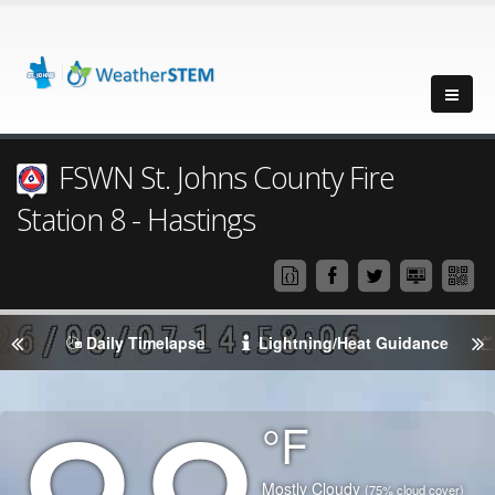
FSWN St. Johns County Fire
Station 8 - Hastings
Daily Timelapse
Lightning/Heat Guidance
Degrees
°F
Temperature
(Current)
Condition
Mostly Cloudy
(75% cloud cover)