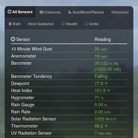
All Sensors
Cameras
Sun/Moon/Planets
Historical
Rain
Heat Guidance
Health
Units
Sensor
Reading
10 Minute Wind Gust
20
mph
Anemometer
10
mph
Barometer
30.122
in. Hg
(1020.05 mb)
Barometer Tendency
Falling
Dewpoint
77.8
°F
Heat Index
101.5
°F
Hygrometer
71
%
Rain Gauge
0.00
in.
Rain Rate
0.00
in/hr
Solar Radiation Sensor
1055
W/m^2
Thermometer
88.2
°F
UV Radiation Sensor
7
High Risk