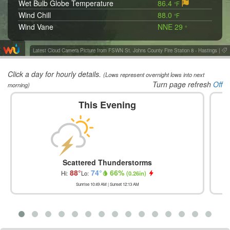
Wet Bulb Globe Temperature
86.4
°F
Wind Chill
88.0
°F
Wind Vane
NNE 29
°
Latest Cloud Camera Picture from FSWN St. Johns County Fire Station 8 - Hastings
|
Click a day for hourly details.
(Lows represent overnight lows into next
Turn page refresh
Off
morning)
This Evening
Scattered Thunderstorms
88
°
74
°
66
%
Hi:
Lo:
(
0.26in
)
Sunrise
10:49 AM
| Sunset
12:13 AM